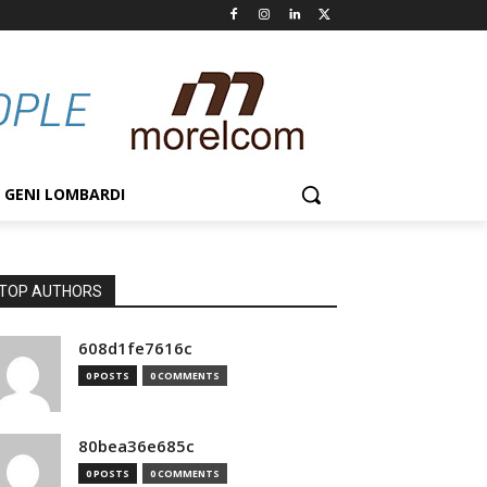
GENI LOMBARDI
TOP AUTHORS
608d1fe7616c
0 POSTS
0 COMMENTS
80bea36e685c
0 POSTS
0 COMMENTS