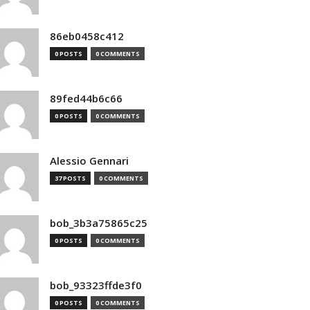
86eb0458c412
0 POSTS
0 COMMENTS
89fed44b6c66
0 POSTS
0 COMMENTS
Alessio Gennari
37 POSTS
0 COMMENTS
bob_3b3a75865c25
0 POSTS
0 COMMENTS
bob_93323ffde3f0
0 POSTS
0 COMMENTS