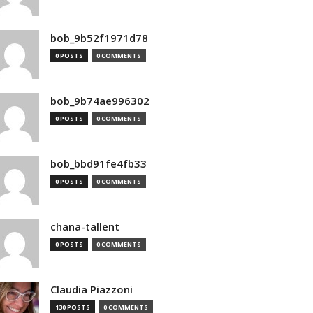
bob_9b52f1971d78
0 POSTS
0 COMMENTS
bob_9b74ae996302
0 POSTS
0 COMMENTS
bob_bbd91fe4fb33
0 POSTS
0 COMMENTS
chana-tallent
0 POSTS
0 COMMENTS
Claudia Piazzoni
130 POSTS
0 COMMENTS