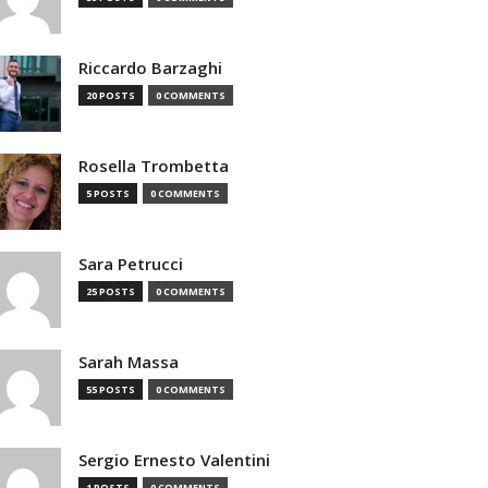
Riccardo Barzaghi
20 POSTS
0 COMMENTS
Rosella Trombetta
5 POSTS
0 COMMENTS
Sara Petrucci
25 POSTS
0 COMMENTS
Sarah Massa
55 POSTS
0 COMMENTS
Sergio Ernesto Valentini
1 POSTS
0 COMMENTS