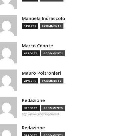
Manuela Indraccolo
1 POSTS
0 COMMENTS
Marco Cenote
63 POSTS
0 COMMENTS
Mauro Poltronieri
2 POSTS
0 COMMENTS
Redazione
30 POSTS
0 COMMENTS
http://www.notiziegeniali.it
Redazione
59 POSTS
0 COMMENTS