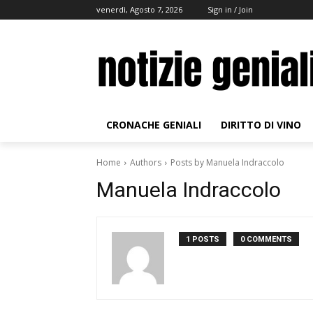
venerdì, Agosto 7, 2026
Sign in / Join
CRONACHE GENIALI
DIRITTO DI VINO
Home
Authors
Posts by Manuela Indraccolo
Manuela Indraccolo
1 POSTS
0 COMMENTS