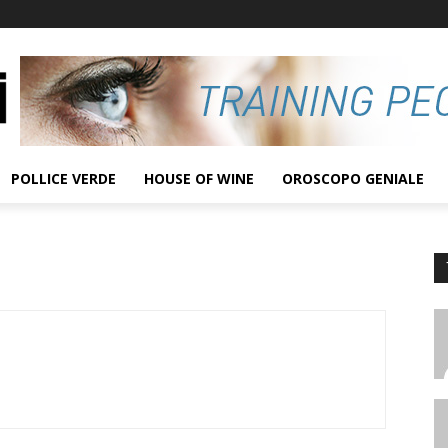
POLLICE VERDE
HOUSE OF WINE
OROSCOPO GENIALE