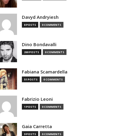
Davyd Andryiesh
8 POSTS
0 COMMENTS
Dino Bondavalli
260 POSTS
0 COMMENTS
Fabiana Scamardella
51 POSTS
0 COMMENTS
Fabrizio Leoni
1 POSTS
0 COMMENTS
Gaia Carretta
9 POSTS
0 COMMENTS