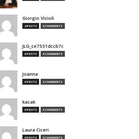
Giorgio Vizioli
4 POSTS
0 COMMENTS
JLG_ce7531dccb7c
0 POSTS
0 COMMENTS
Joanna
0 POSTS
0 COMMENTS
kacak
0 POSTS
0 COMMENTS
Laura Ciceri
0 POSTS
0 COMMENTS