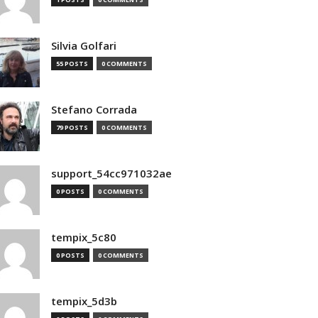
Silvia Golfari
55 POSTS
0 COMMENTS
Stefano Corrada
79 POSTS
0 COMMENTS
support_54cc971032ae
0 POSTS
0 COMMENTS
tempix_5c80
0 POSTS
0 COMMENTS
tempix_5d3b