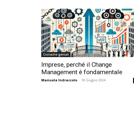
Cronache geniali
Imprese, perché il Change
Management è fondamentale
Manuela Indraccolo
-
18 Giugno 2024